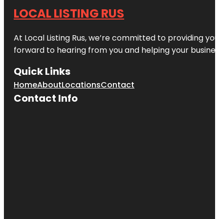
LOCAL LISTING RUS
At Local Listing Rus, we’re committed to providing yo
forward to hearing from you and helping your busine
Quick Links
Home
About
Locations
Contact
Contact Info