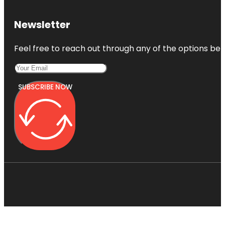
Newsletter
Feel free to reach out through any of the options belo
SUBSCRIBE NOW