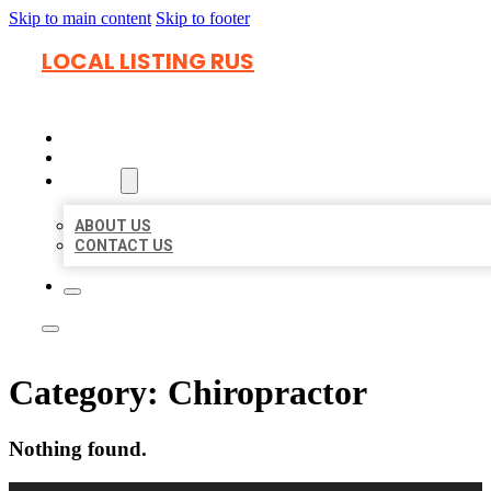
Skip to main content
Skip to footer
LOCAL LISTING RUS
HOME
LOCATIONS
ABOUT
ABOUT US
CONTACT US
Category:
Chiropractor
Nothing found.