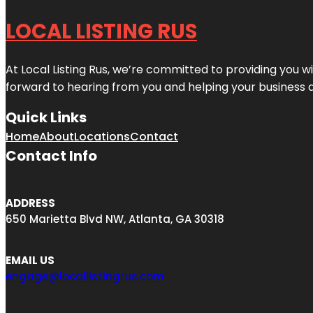
LOCAL LISTING RUS
At Local Listing Rus, we’re committed to providing you w
forward to hearing from you and helping your business 
Quick Links
Home
About
Locations
Contact
Contact Info
ADDRESS
650 Marietta Blvd NW, Atlanta, GA 30318
EMAIL US
engage@locallistingrus.com