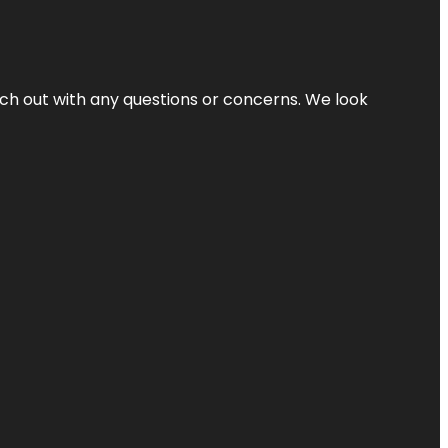
ach out with any questions or concerns. We look