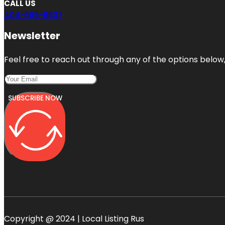
CALL US
404-665-9637
Newsletter
Feel free to reach out through any of the options below, 
SUBSCRIBE NOW
Copyright @ 2024 | Local Listing Rus