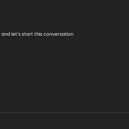
and let’s start this conversation.