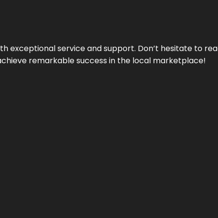
ith exceptional service and support. Don’t hesitate to re
achieve remarkable success in the local marketplace!