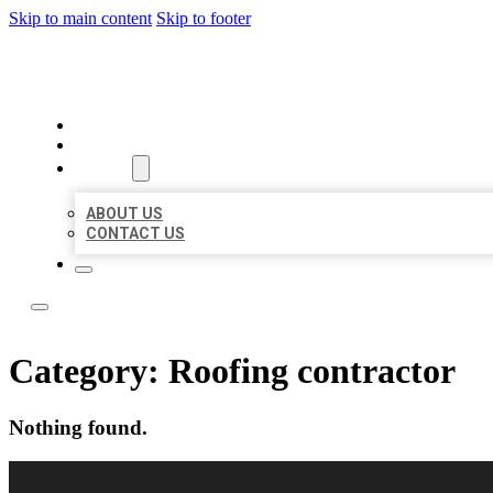
Skip to main content
Skip to footer
LOCAL LISTING RUS
HOME
LOCATIONS
ABOUT
ABOUT US
CONTACT US
Category:
Roofing contractor
Nothing found.