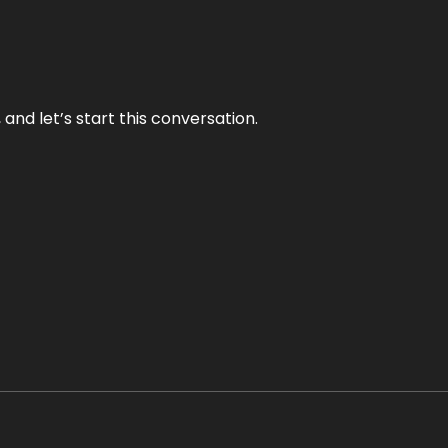
and let’s start this conversation.