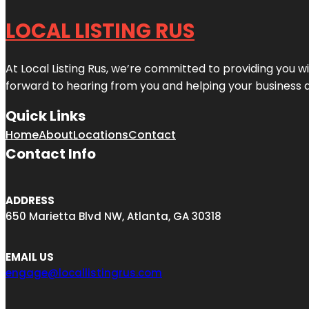
LOCAL LISTING RUS
At Local Listing Rus, we’re committed to providing you w
forward to hearing from you and helping your business 
Quick Links
Home
About
Locations
Contact
Contact Info
ADDRESS
650 Marietta Blvd NW, Atlanta, GA 30318
EMAIL US
engage@locallistingrus.com