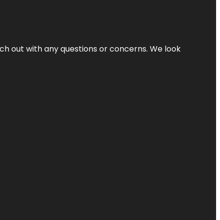
ach out with any questions or concerns. We look