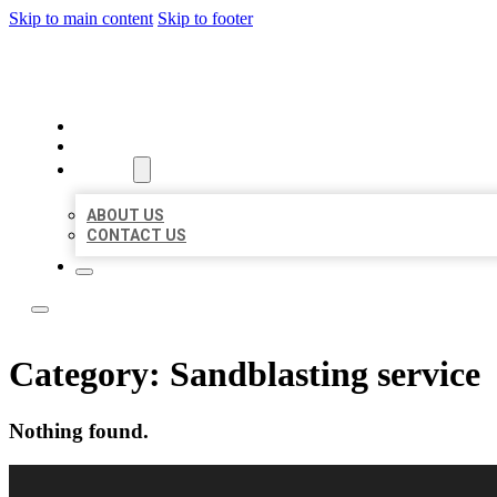
Skip to main content
Skip to footer
LOCAL LISTING RUS
HOME
LOCATIONS
ABOUT
ABOUT US
CONTACT US
Category:
Sandblasting service
Nothing found.