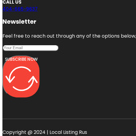
CALL US
404-665-9637
Newsletter
Feel free to reach out through any of the options below, 
SUBSCRIBE NOW
Copyright @ 2024 | Local Listing Rus