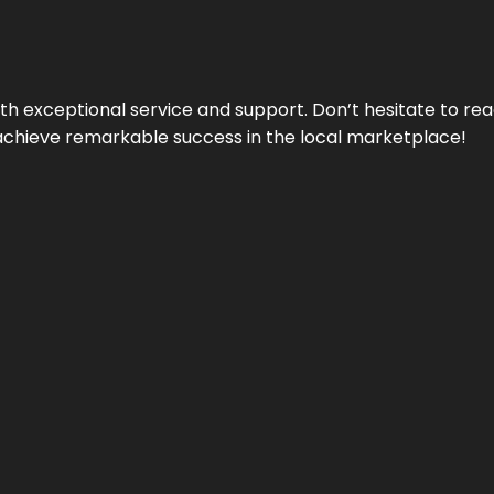
ith exceptional service and support. Don’t hesitate to re
achieve remarkable success in the local marketplace!