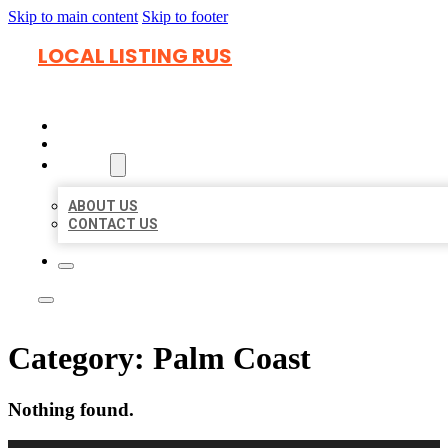
Skip to main content
Skip to footer
LOCAL LISTING RUS
HOME
LOCATIONS
ABOUT
ABOUT US
CONTACT US
Category:
Palm Coast
Nothing found.