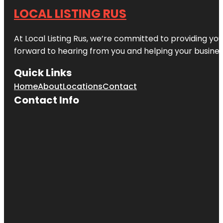
LOCAL LISTING RUS
At Local Listing Rus, we’re committed to providing yo
forward to hearing from you and helping your busine
Quick Links
Home
About
Locations
Contact
Contact Info