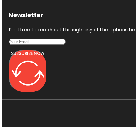
Newsletter
Feel free to reach out through any of the options belo
SUBSCRIBE NOW