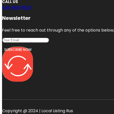
CALL US
404-665-9637
Newsletter
Feel free to reach out through any of the options below, 
SUBSCRIBE NOW
Copyright @ 2024 | Local Listing Rus