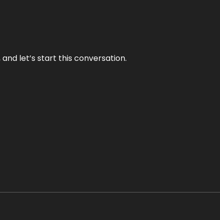
and let’s start this conversation.