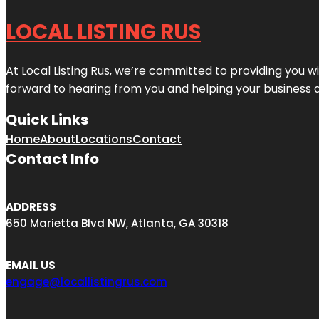
LOCAL LISTING RUS
At Local Listing Rus, we’re committed to providing you w
forward to hearing from you and helping your business 
Quick Links
Home
About
Locations
Contact
Contact Info
ADDRESS
650 Marietta Blvd NW, Atlanta, GA 30318
EMAIL US
engage@locallistingrus.com