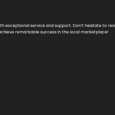
ith exceptional service and support. Don’t hesitate to re
achieve remarkable success in the local marketplace!