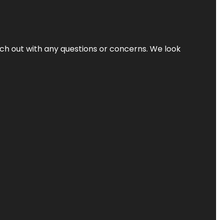
ach out with any questions or concerns. We look