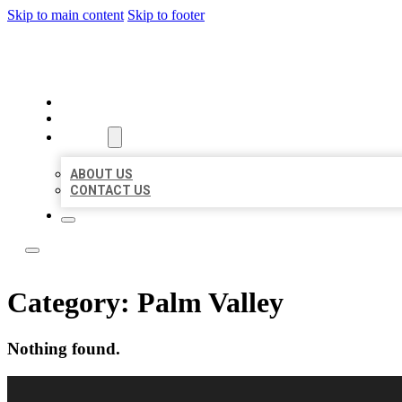
Skip to main content
Skip to footer
LOCAL LISTING RUS
HOME
LOCATIONS
ABOUT
ABOUT US
CONTACT US
Category:
Palm Valley
Nothing found.