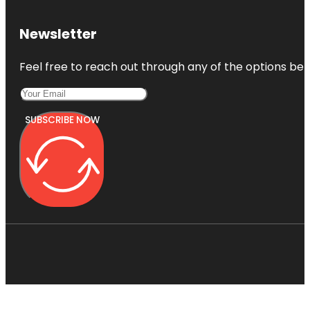
Newsletter
Feel free to reach out through any of the options belo
SUBSCRIBE NOW