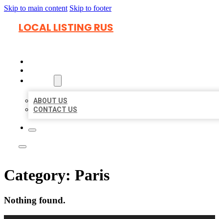
Skip to main content
Skip to footer
LOCAL LISTING RUS
HOME
LOCATIONS
ABOUT
ABOUT US
CONTACT US
Category:
Paris
Nothing found.