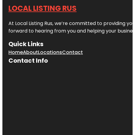
LOCAL LISTING RUS
At Local Listing Rus, we’re committed to providing yo
forward to hearing from you and helping your busine
Quick Links
Home
About
Locations
Contact
Contact Info