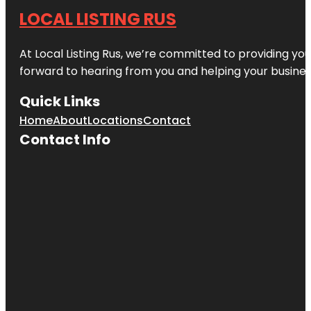
LOCAL LISTING RUS
At Local Listing Rus, we’re committed to providing yo
forward to hearing from you and helping your busine
Quick Links
Home
About
Locations
Contact
Contact Info