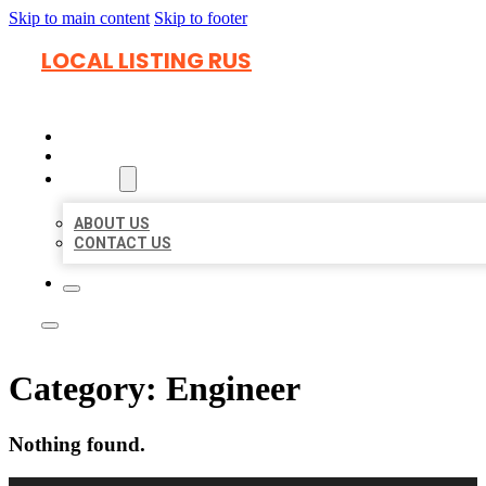
Skip to main content
Skip to footer
LOCAL LISTING RUS
HOME
LOCATIONS
ABOUT
ABOUT US
CONTACT US
Category:
Engineer
Nothing found.