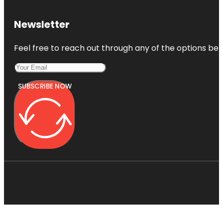
Newsletter
Feel free to reach out through any of the options belo
SUBSCRIBE NOW