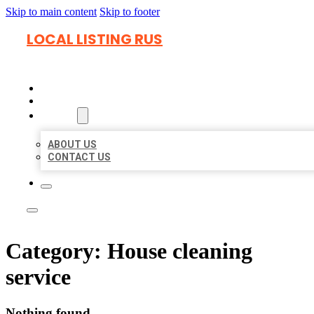
Skip to main content
Skip to footer
LOCAL LISTING RUS
HOME
LOCATIONS
ABOUT
ABOUT US
CONTACT US
Category:
House cleaning
service
Nothing found.