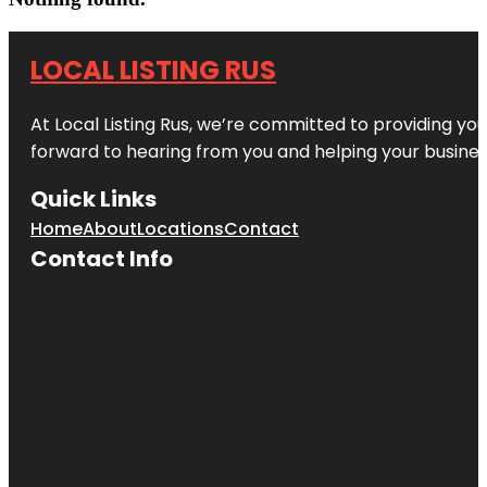
LOCAL LISTING RUS
At Local Listing Rus, we’re committed to providing yo
forward to hearing from you and helping your busine
Quick Links
Home
About
Locations
Contact
Contact Info