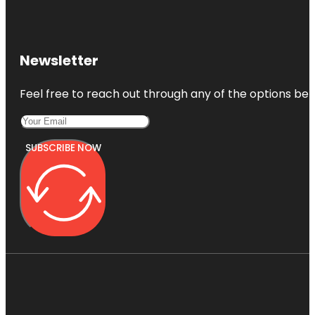
Newsletter
Feel free to reach out through any of the options belo
SUBSCRIBE NOW