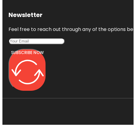
Newsletter
Feel free to reach out through any of the options belo
SUBSCRIBE NOW