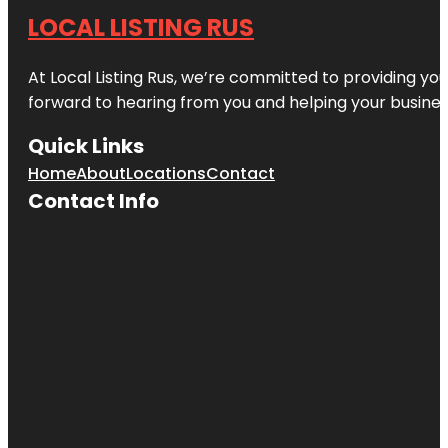
LOCAL LISTING RUS
At Local Listing Rus, we’re committed to providing yo
forward to hearing from you and helping your busine
Quick Links
Home
About
Locations
Contact
Contact Info