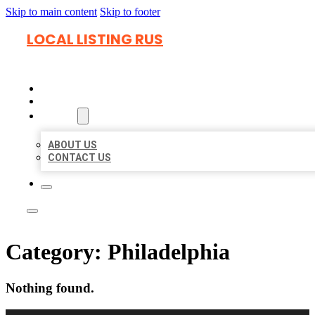
Skip to main content
Skip to footer
LOCAL LISTING RUS
HOME
LOCATIONS
ABOUT
ABOUT US
CONTACT US
Category:
Philadelphia
Nothing found.