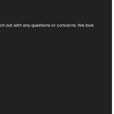
ach out with any questions or concerns. We look