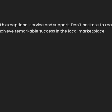
ith exceptional service and support. Don’t hesitate to re
achieve remarkable success in the local marketplace!