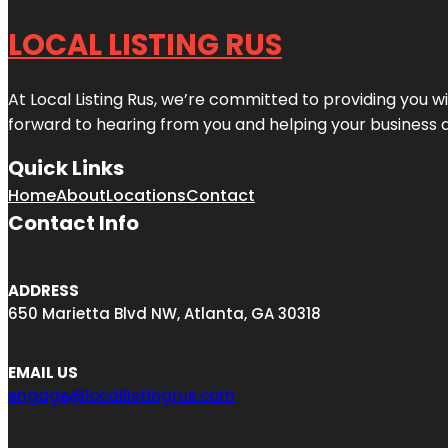
LOCAL LISTING RUS
At Local Listing Rus, we’re committed to providing you w
forward to hearing from you and helping your business 
Quick Links
Home
About
Locations
Contact
Contact Info
ADDRESS
650 Marietta Blvd NW, Atlanta, GA 30318
EMAIL US
engage@locallistingrus.com