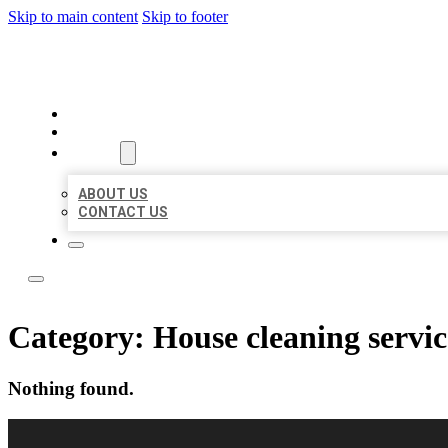
Skip to main content
Skip to footer
LOCAL LISTING RUS
HOME
LOCATIONS
ABOUT
ABOUT US
CONTACT US
Category:
House cleaning servic
Nothing found.