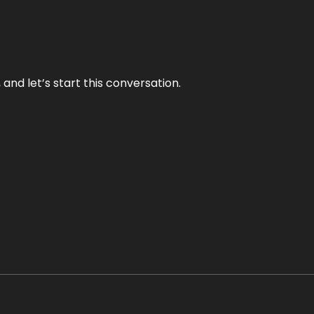
and let’s start this conversation.