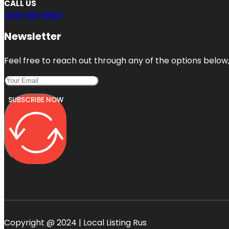
CALL US
404-665-9637
Newsletter
Feel free to reach out through any of the options below, 
SUBSCRIBE NOW
Copyright @ 2024 | Local Listing Rus