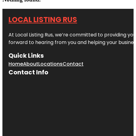
LOCAL LISTING RUS
At Local Listing Rus, we’re committed to providing yo
forward to hearing from you and helping your busine
Quick Links
Home
About
Locations
Contact
Contact Info