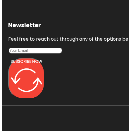
Newsletter
Feel free to reach out through any of the options belo
SUBSCRIBE NOW