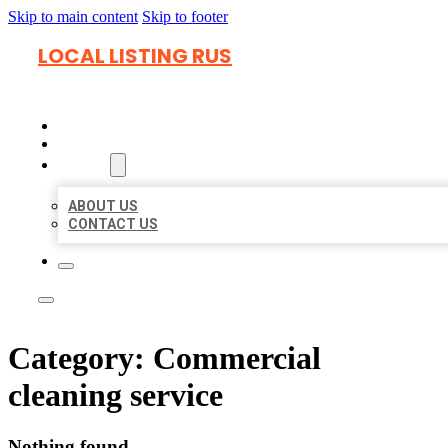
Skip to main content
Skip to footer
LOCAL LISTING RUS
HOME
LOCATIONS
ABOUT
ABOUT US
CONTACT US
Category:
Commercial
cleaning service
Nothing found.