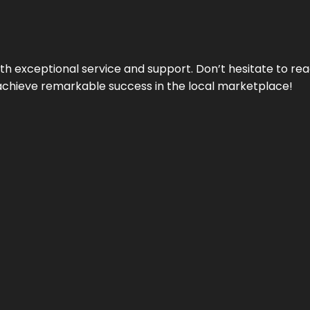
ith exceptional service and support. Don’t hesitate to re
achieve remarkable success in the local marketplace!