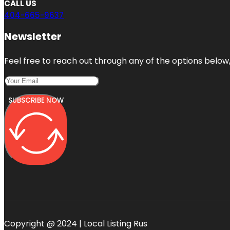
CALL US
404-665-9637
Newsletter
Feel free to reach out through any of the options below, 
SUBSCRIBE NOW
Copyright @ 2024 | Local Listing Rus