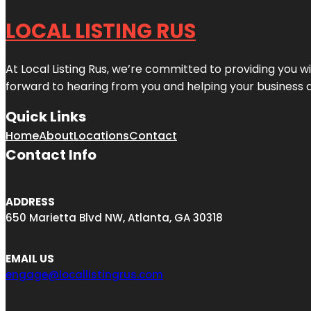
LOCAL LISTING RUS
At Local Listing Rus, we’re committed to providing you w
forward to hearing from you and helping your business 
Quick Links
Home
About
Locations
Contact
Contact Info
ADDRESS
650 Marietta Blvd NW, Atlanta, GA 30318
EMAIL US
engage@locallistingrus.com