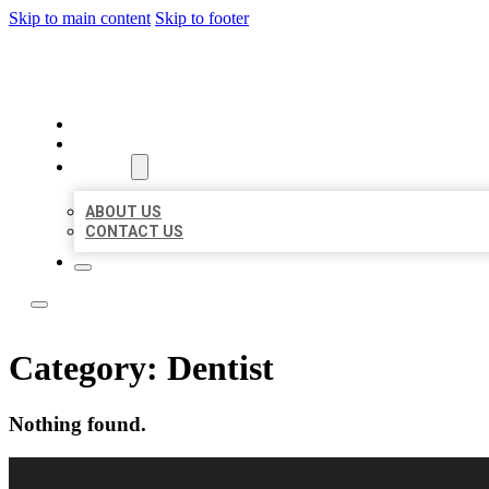
Skip to main content
Skip to footer
LOCAL LISTING RUS
HOME
LOCATIONS
ABOUT
ABOUT US
CONTACT US
Category:
Dentist
Nothing found.