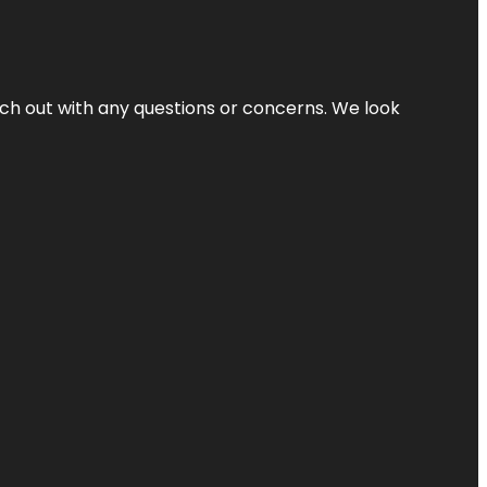
ach out with any questions or concerns. We look