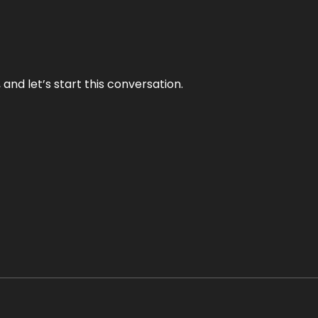
and let’s start this conversation.