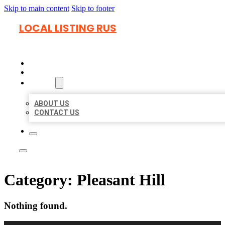
Skip to main content
Skip to footer
LOCAL LISTING RUS
HOME
LOCATIONS
ABOUT
ABOUT US
CONTACT US
Category:
Pleasant Hill
Nothing found.