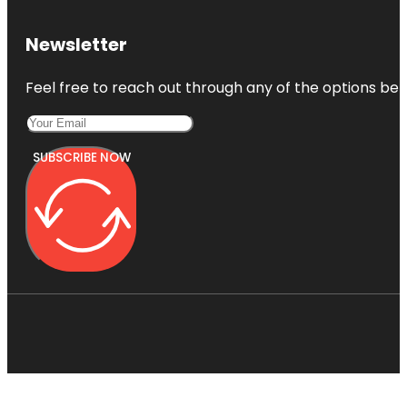
Newsletter
Feel free to reach out through any of the options belo
SUBSCRIBE NOW