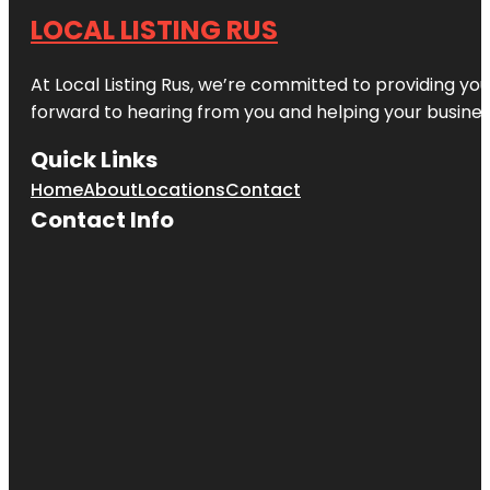
LOCAL LISTING RUS
At Local Listing Rus, we’re committed to providing yo
forward to hearing from you and helping your busine
Quick Links
Home
About
Locations
Contact
Contact Info