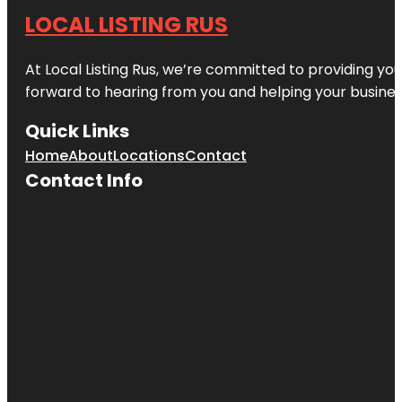
LOCAL LISTING RUS
At Local Listing Rus, we’re committed to providing yo
forward to hearing from you and helping your busine
Quick Links
Home
About
Locations
Contact
Contact Info