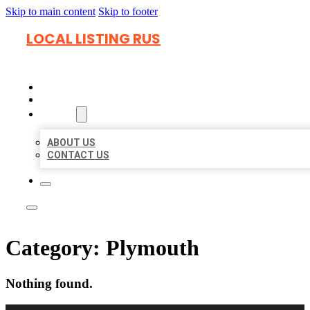
Skip to main content
Skip to footer
LOCAL LISTING RUS
HOME
LOCATIONS
ABOUT
ABOUT US
CONTACT US
Category:
Plymouth
Nothing found.