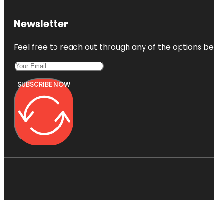
Newsletter
Feel free to reach out through any of the options belo
SUBSCRIBE NOW