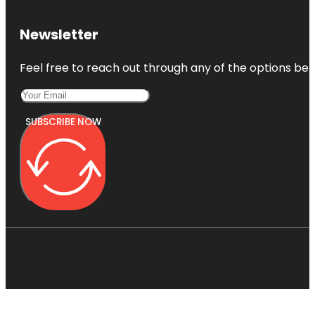
Newsletter
Feel free to reach out through any of the options belo
SUBSCRIBE NOW