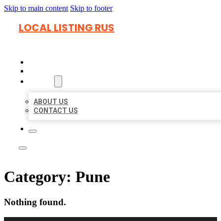
Skip to main content
Skip to footer
LOCAL LISTING RUS
HOME
LOCATIONS
ABOUT
ABOUT US
CONTACT US
Category:
Pune
Nothing found.