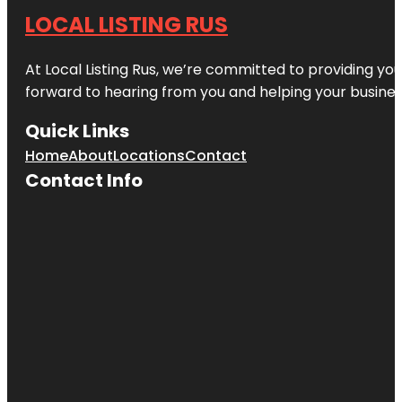
LOCAL LISTING RUS
At Local Listing Rus, we’re committed to providing yo
forward to hearing from you and helping your busine
Quick Links
Home
About
Locations
Contact
Contact Info