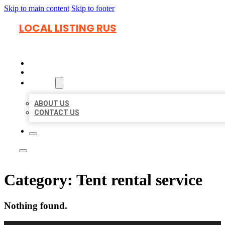
Skip to main content
Skip to footer
LOCAL LISTING RUS
HOME
LOCATIONS
ABOUT
ABOUT US
CONTACT US
Category:
Tent rental service
Nothing found.