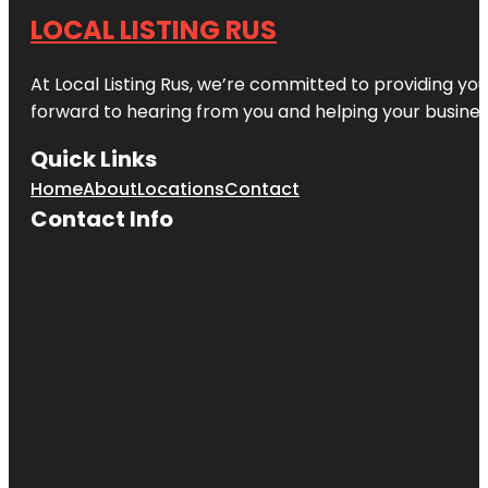
LOCAL LISTING RUS
At Local Listing Rus, we’re committed to providing yo
forward to hearing from you and helping your busine
Quick Links
Home
About
Locations
Contact
Contact Info