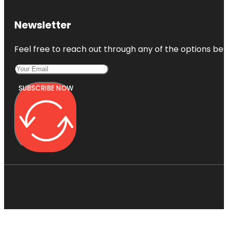
Newsletter
Feel free to reach out through any of the options belo
SUBSCRIBE NOW