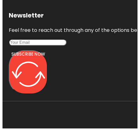
Newsletter
Feel free to reach out through any of the options belo
SUBSCRIBE NOW