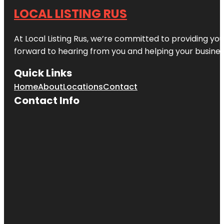
LOCAL LISTING RUS
At Local Listing Rus, we’re committed to providing yo
forward to hearing from you and helping your busine
Quick Links
Home
About
Locations
Contact
Contact Info