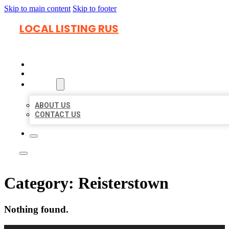
Skip to main content
Skip to footer
LOCAL LISTING RUS
HOME
LOCATIONS
ABOUT
ABOUT US
CONTACT US
Category:
Reisterstown
Nothing found.