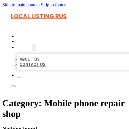
Skip to main content
Skip to footer
LOCAL LISTING RUS
HOME
LOCATIONS
ABOUT
ABOUT US
CONTACT US
Category:
Mobile phone repair
shop
Nothing found.