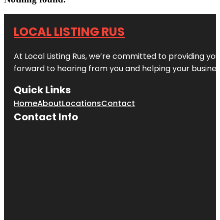
LOCAL LISTING RUS
At Local Listing Rus, we’re committed to providing yo
forward to hearing from you and helping your busine
Quick Links
Home
About
Locations
Contact
Contact Info