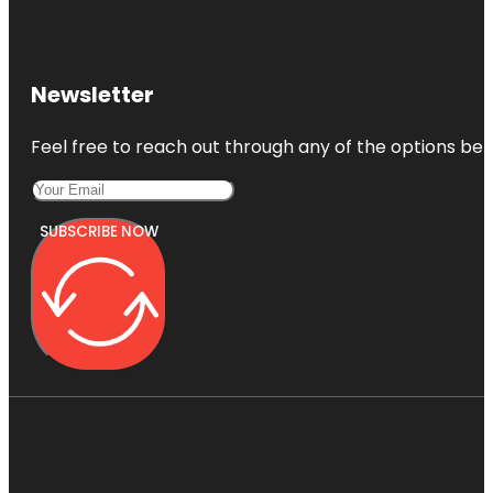
Newsletter
Feel free to reach out through any of the options belo
SUBSCRIBE NOW