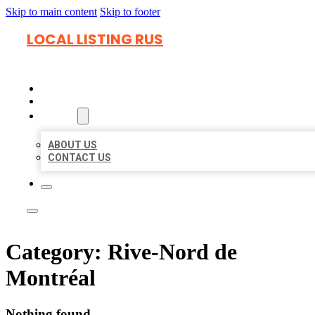
Skip to main content
Skip to footer
LOCAL LISTING RUS
HOME
LOCATIONS
ABOUT
ABOUT US
CONTACT US
Category:
Rive-Nord de
Montréal
Nothing found.