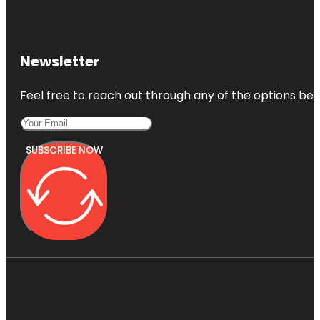
Newsletter
Feel free to reach out through any of the options belo
SUBSCRIBE NOW