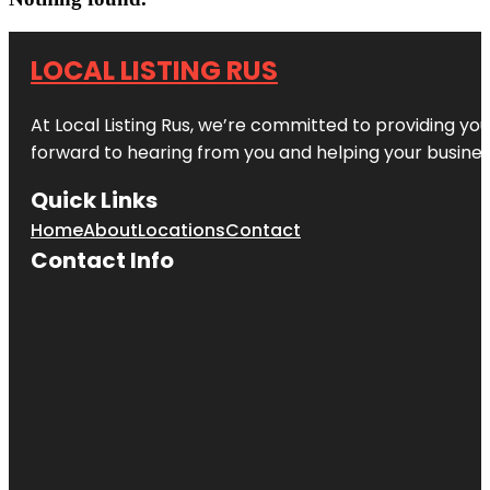
LOCAL LISTING RUS
At Local Listing Rus, we’re committed to providing yo
forward to hearing from you and helping your busine
Quick Links
Home
About
Locations
Contact
Contact Info