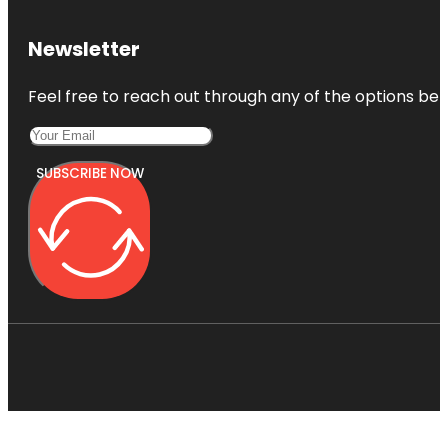
Newsletter
Feel free to reach out through any of the options belo
SUBSCRIBE NOW