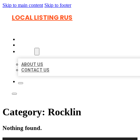
Skip to main content
Skip to footer
LOCAL LISTING RUS
HOME
LOCATIONS
ABOUT
ABOUT US
CONTACT US
Category:
Rocklin
Nothing found.