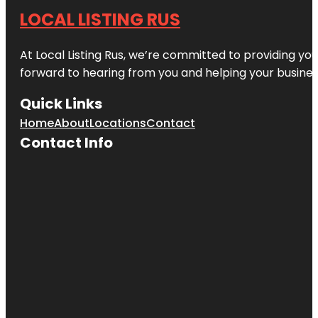
LOCAL LISTING RUS
At Local Listing Rus, we’re committed to providing yo
forward to hearing from you and helping your busine
Quick Links
Home
About
Locations
Contact
Contact Info