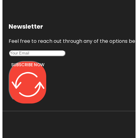
Newsletter
Feel free to reach out through any of the options belo
SUBSCRIBE NOW