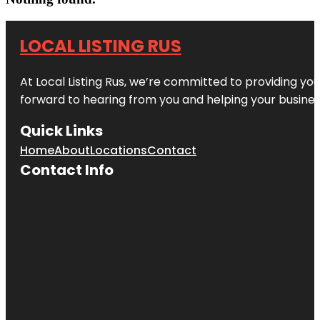
LOCAL LISTING RUS
At Local Listing Rus, we’re committed to providing yo
forward to hearing from you and helping your busine
Quick Links
Home
About
Locations
Contact
Contact Info