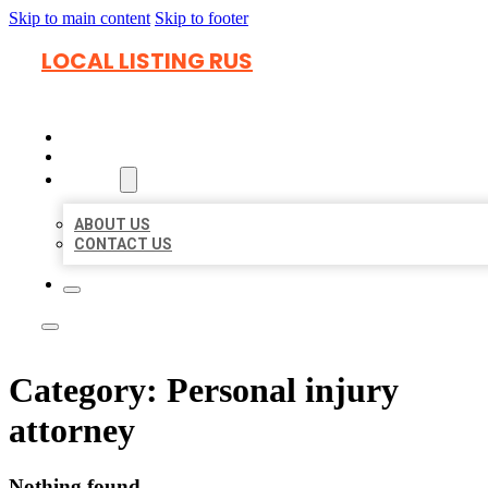
Skip to main content
Skip to footer
LOCAL LISTING RUS
HOME
LOCATIONS
ABOUT
ABOUT US
CONTACT US
Category:
Personal injury
attorney
Nothing found.