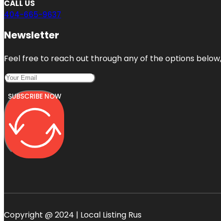
CALL US
404-665-9637
Newsletter
Feel free to reach out through any of the options below, 
SUBSCRIBE NOW
Copyright @ 2024 | Local Listing Rus