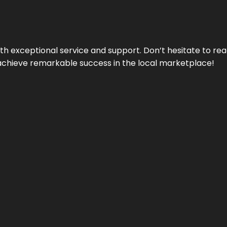
ith exceptional service and support. Don’t hesitate to re
achieve remarkable success in the local marketplace!