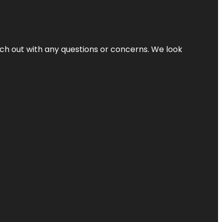
ach out with any questions or concerns. We look