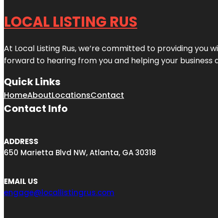
LOCAL LISTING RUS
At Local Listing Rus, we’re committed to providing you w
forward to hearing from you and helping your business 
Quick Links
Home
About
Locations
Contact
Contact Info
ADDRESS
650 Marietta Blvd NW, Atlanta, GA 30318
EMAIL US
engage@locallistingrus.com