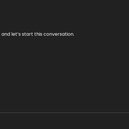
and let’s start this conversation.