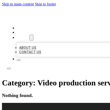
Skip to main content
Skip to footer
LOCAL LISTING RUS
HOME
LOCATIONS
ABOUT
ABOUT US
CONTACT US
Category:
Video production ser
Nothing found.