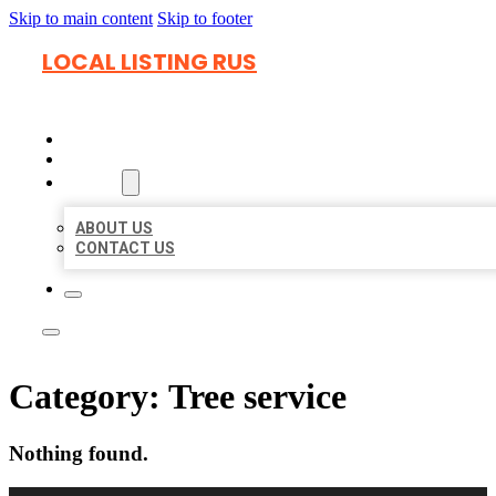
Skip to main content
Skip to footer
LOCAL LISTING RUS
HOME
LOCATIONS
ABOUT
ABOUT US
CONTACT US
Category:
Tree service
Nothing found.