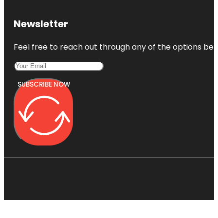
Newsletter
Feel free to reach out through any of the options belo
SUBSCRIBE NOW