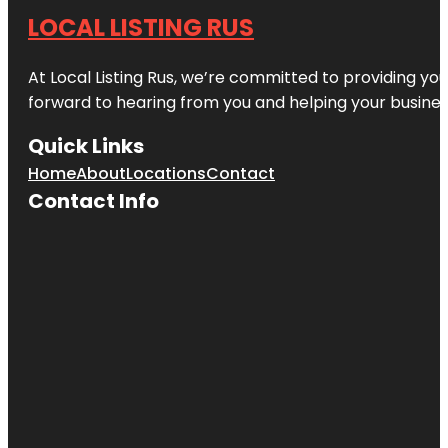
LOCAL LISTING RUS
At Local Listing Rus, we’re committed to providing yo
forward to hearing from you and helping your busine
Quick Links
Home
About
Locations
Contact
Contact Info