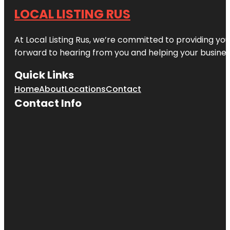
LOCAL LISTING RUS
At Local Listing Rus, we’re committed to providing yo
forward to hearing from you and helping your busine
Quick Links
Home
About
Locations
Contact
Contact Info