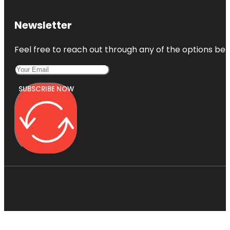
Newsletter
Feel free to reach out through any of the options belo
SUBSCRIBE NOW