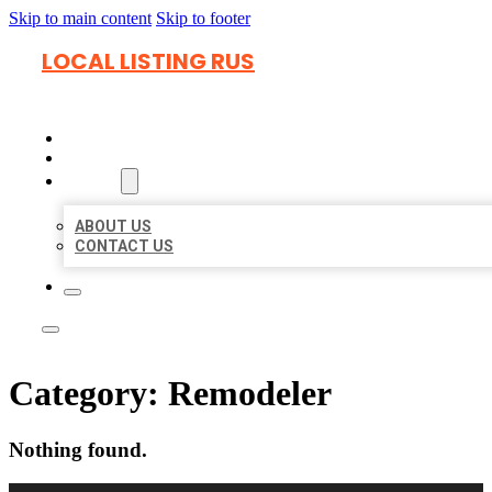
Skip to main content
Skip to footer
LOCAL LISTING RUS
HOME
LOCATIONS
ABOUT
ABOUT US
CONTACT US
Category:
Remodeler
Nothing found.