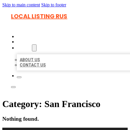
Skip to main content
Skip to footer
LOCAL LISTING RUS
HOME
LOCATIONS
ABOUT
ABOUT US
CONTACT US
Category:
San Francisco
Nothing found.