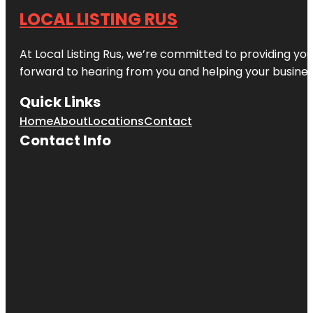
LOCAL LISTING RUS
At Local Listing Rus, we’re committed to providing yo
forward to hearing from you and helping your busine
Quick Links
Home
About
Locations
Contact
Contact Info