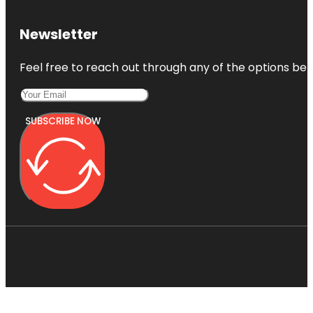
Newsletter
Feel free to reach out through any of the options belo
SUBSCRIBE NOW