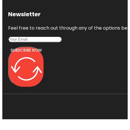
Newsletter
Feel free to reach out through any of the options belo
SUBSCRIBE NOW