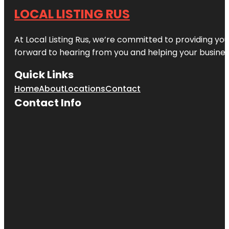
LOCAL LISTING RUS
At Local Listing Rus, we’re committed to providing yo
forward to hearing from you and helping your busine
Quick Links
Home
About
Locations
Contact
Contact Info