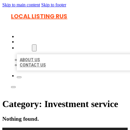
Skip to main content
Skip to footer
LOCAL LISTING RUS
HOME
LOCATIONS
ABOUT
ABOUT US
CONTACT US
Category:
Investment service
Nothing found.