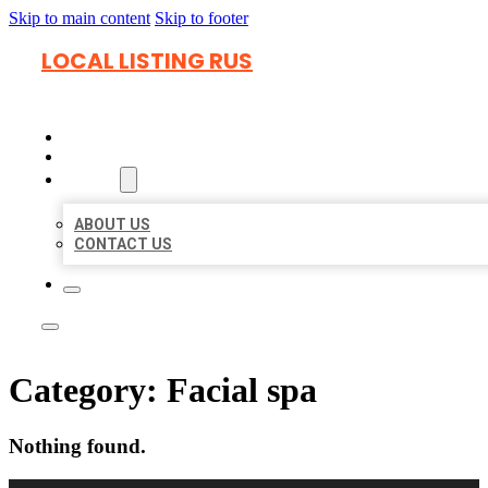
Skip to main content
Skip to footer
LOCAL LISTING RUS
HOME
LOCATIONS
ABOUT
ABOUT US
CONTACT US
Category:
Facial spa
Nothing found.