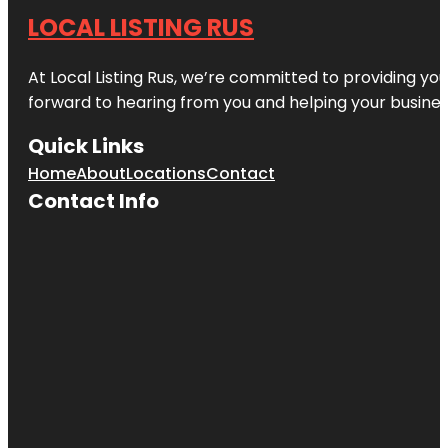
LOCAL LISTING RUS
At Local Listing Rus, we’re committed to providing yo
forward to hearing from you and helping your busine
Quick Links
Home
About
Locations
Contact
Contact Info