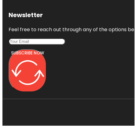
Newsletter
Feel free to reach out through any of the options belo
SUBSCRIBE NOW