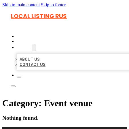
Skip to main content
Skip to footer
LOCAL LISTING RUS
HOME
LOCATIONS
ABOUT
ABOUT US
CONTACT US
Category:
Event venue
Nothing found.