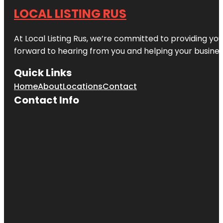
LOCAL LISTING RUS
At Local Listing Rus, we’re committed to providing yo
forward to hearing from you and helping your busine
Quick Links
Home
About
Locations
Contact
Contact Info