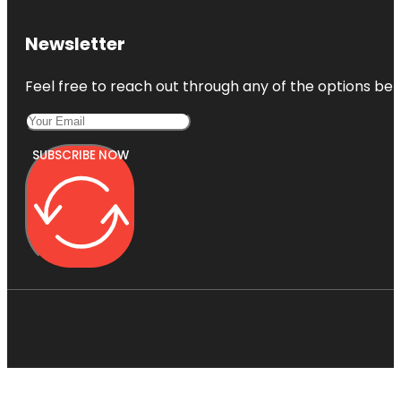
Newsletter
Feel free to reach out through any of the options belo
SUBSCRIBE NOW