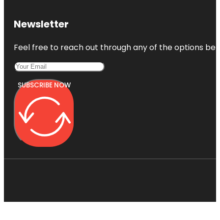
Newsletter
Feel free to reach out through any of the options belo
SUBSCRIBE NOW