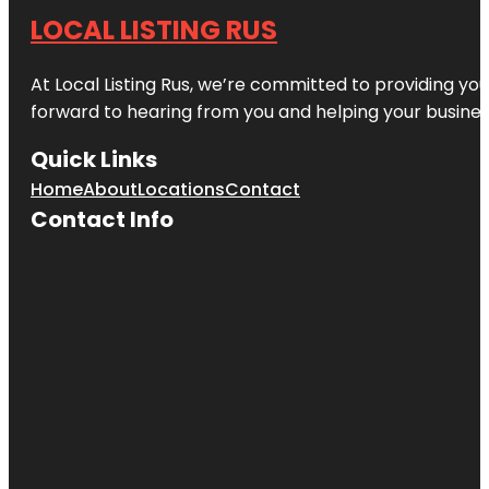
LOCAL LISTING RUS
At Local Listing Rus, we’re committed to providing yo
forward to hearing from you and helping your busine
Quick Links
Home
About
Locations
Contact
Contact Info