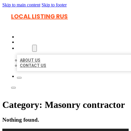
Skip to main content
Skip to footer
LOCAL LISTING RUS
HOME
LOCATIONS
ABOUT
ABOUT US
CONTACT US
Category:
Masonry contractor
Nothing found.