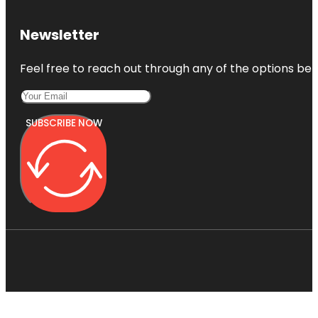
Newsletter
Feel free to reach out through any of the options belo
SUBSCRIBE NOW