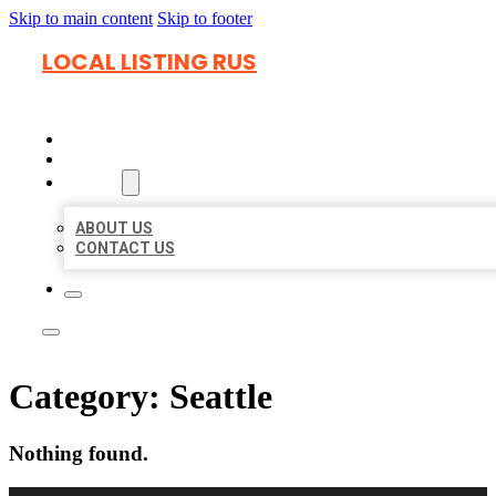
Skip to main content
Skip to footer
LOCAL LISTING RUS
HOME
LOCATIONS
ABOUT
ABOUT US
CONTACT US
Category:
Seattle
Nothing found.