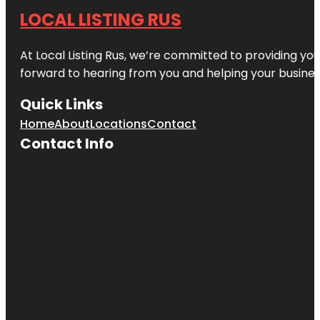
LOCAL LISTING RUS
At Local Listing Rus, we’re committed to providing yo
forward to hearing from you and helping your busine
Quick Links
Home
About
Locations
Contact
Contact Info