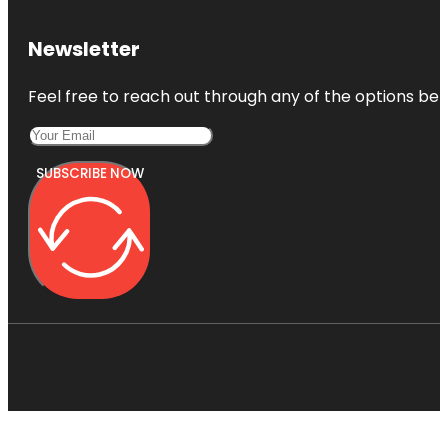
Newsletter
Feel free to reach out through any of the options belo
SUBSCRIBE NOW