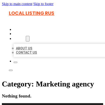
Skip to main content
Skip to footer
LOCAL LISTING RUS
HOME
LOCATIONS
ABOUT
ABOUT US
CONTACT US
Category:
Marketing agency
Nothing found.