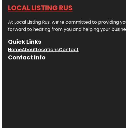
LOCAL LISTING RUS
At Local Listing Rus, we’re committed to providing yo
forward to hearing from you and helping your busine
Quick Links
Home
About
Locations
Contact
Contact Info