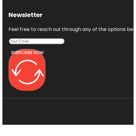
Newsletter
Feel free to reach out through any of the options belo
SUBSCRIBE NOW