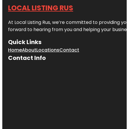
LOCAL LISTING RUS
At Local Listing Rus, we’re committed to providing yo
forward to hearing from you and helping your busine
Quick Links
Home
About
Locations
Contact
Contact Info