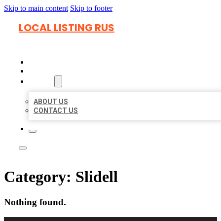
Skip to main content
Skip to footer
LOCAL LISTING RUS
HOME
LOCATIONS
ABOUT
ABOUT US
CONTACT US
Category:
Slidell
Nothing found.