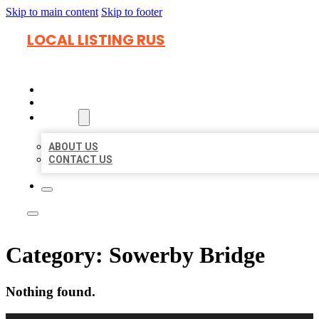
Skip to main content
Skip to footer
LOCAL LISTING RUS
HOME
LOCATIONS
ABOUT
ABOUT US
CONTACT US
Category:
Sowerby Bridge
Nothing found.