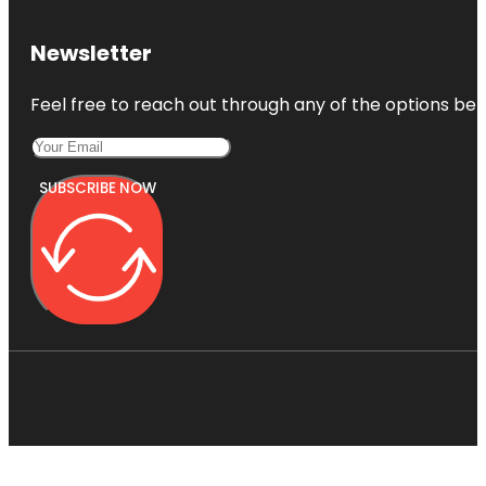
Newsletter
Feel free to reach out through any of the options belo
SUBSCRIBE NOW