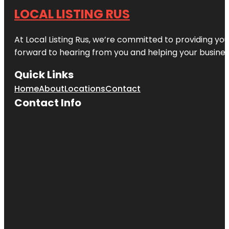
LOCAL LISTING RUS
At Local Listing Rus, we’re committed to providing yo
forward to hearing from you and helping your busine
Quick Links
Home
About
Locations
Contact
Contact Info