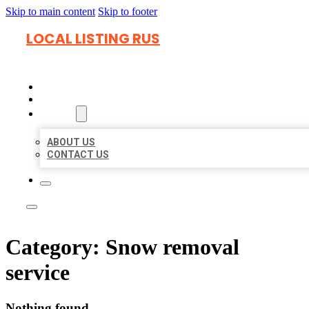
Skip to main content
Skip to footer
LOCAL LISTING RUS
HOME
LOCATIONS
ABOUT
ABOUT US
CONTACT US
Category:
Snow removal
service
Nothing found.