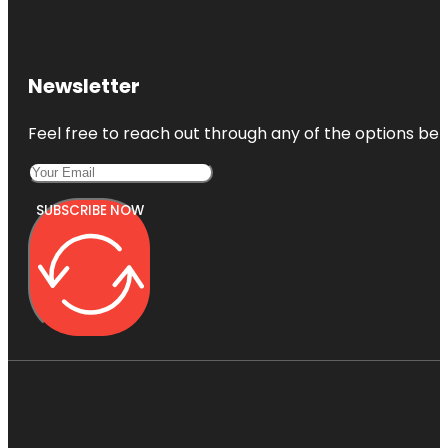
Newsletter
Feel free to reach out through any of the options belo
SUBSCRIBE NOW