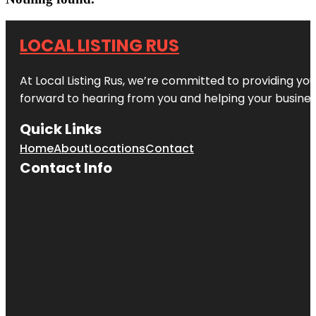
LOCAL LISTING RUS
At Local Listing Rus, we’re committed to providing yo
forward to hearing from you and helping your busine
Quick Links
Home
About
Locations
Contact
Contact Info