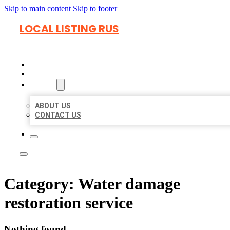
Skip to main content
Skip to footer
LOCAL LISTING RUS
HOME
LOCATIONS
ABOUT
ABOUT US
CONTACT US
Category:
Water damage
restoration service
Nothing found.