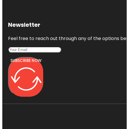
Newsletter
Feel free to reach out through any of the options belo
SUBSCRIBE NOW