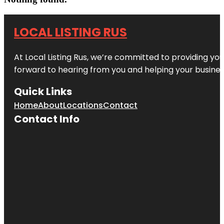
LOCAL LISTING RUS
At Local Listing Rus, we’re committed to providing yo
forward to hearing from you and helping your busine
Quick Links
Home
About
Locations
Contact
Contact Info