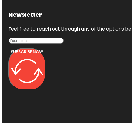
Newsletter
Feel free to reach out through any of the options belo
SUBSCRIBE NOW