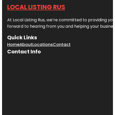
LOCAL LISTING RUS
At Local Listing Rus, we’re committed to providing yo
forward to hearing from you and helping your busine
Quick Links
Home
About
Locations
Contact
Contact Info