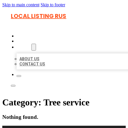
Skip to main content
Skip to footer
LOCAL LISTING RUS
HOME
LOCATIONS
ABOUT
ABOUT US
CONTACT US
Category:
Tree service
Nothing found.