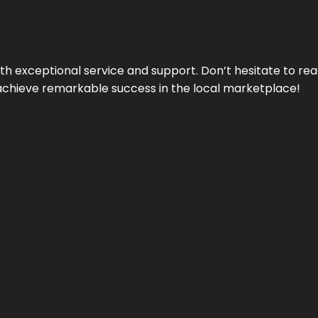
ith exceptional service and support. Don’t hesitate to re
achieve remarkable success in the local marketplace!