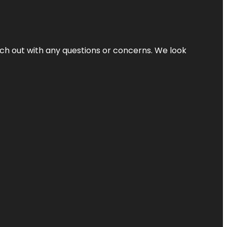
ach out with any questions or concerns. We look