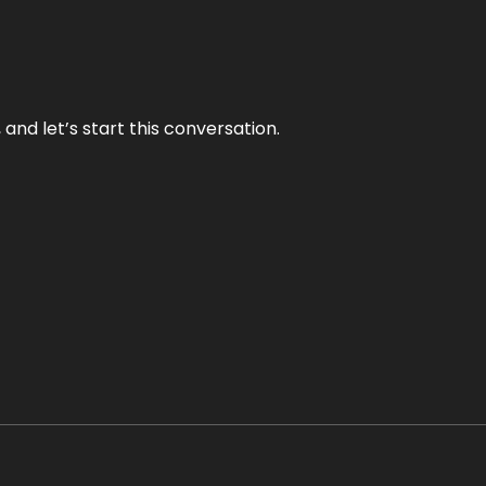
and let’s start this conversation.