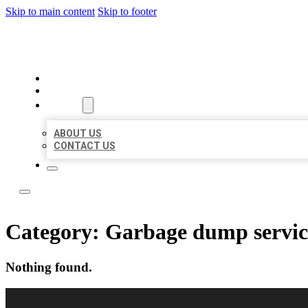
Skip to main content
Skip to footer
LOCAL LISTING RUS
HOME
LOCATIONS
ABOUT
ABOUT US
CONTACT US
Category:
Garbage dump servic
Nothing found.