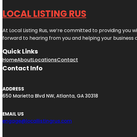
LOCAL LISTING RUS
At Local Listing Rus, we’re committed to providing you w
forward to hearing from you and helping your business 
Quick Links
Home
About
Locations
Contact
Contact Info
ADDRESS
650 Marietta Blvd NW, Atlanta, GA 30318
EMAIL US
engage@locallistingrus.com