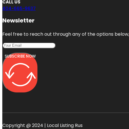
CALL US
404-665-9637
Newsletter
Feel free to reach out through any of the options below, 
SUBSCRIBE NOW
Copyright @ 2024 | Local Listing Rus