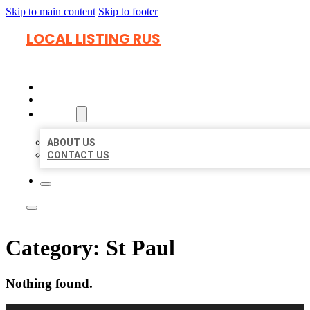
Skip to main content
Skip to footer
LOCAL LISTING RUS
HOME
LOCATIONS
ABOUT
ABOUT US
CONTACT US
Category:
St Paul
Nothing found.