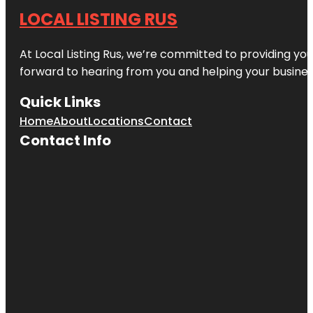
LOCAL LISTING RUS
At Local Listing Rus, we’re committed to providing yo
forward to hearing from you and helping your busine
Quick Links
Home
About
Locations
Contact
Contact Info