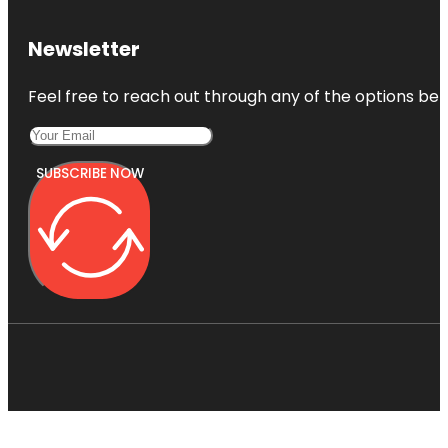
Newsletter
Feel free to reach out through any of the options belo
SUBSCRIBE NOW