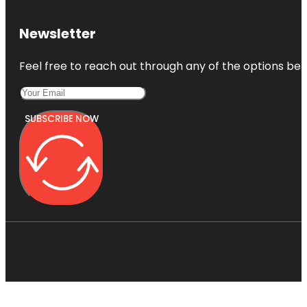
Newsletter
Feel free to reach out through any of the options belo
SUBSCRIBE NOW