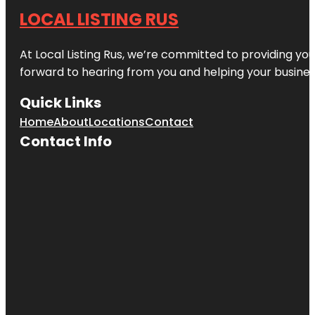
LOCAL LISTING RUS
At Local Listing Rus, we’re committed to providing yo
forward to hearing from you and helping your busine
Quick Links
Home
About
Locations
Contact
Contact Info