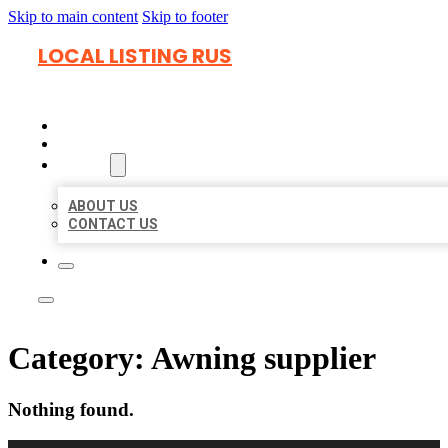
Skip to main content
Skip to footer
LOCAL LISTING RUS
HOME
LOCATIONS
ABOUT
ABOUT US
CONTACT US
Category:
Awning supplier
Nothing found.