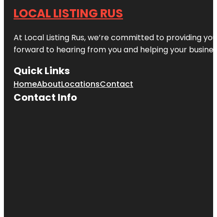
LOCAL LISTING RUS
At Local Listing Rus, we’re committed to providing yo
forward to hearing from you and helping your busine
Quick Links
Home
About
Locations
Contact
Contact Info