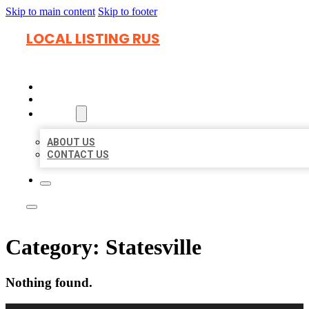
Skip to main content
Skip to footer
LOCAL LISTING RUS
HOME
LOCATIONS
ABOUT
ABOUT US
CONTACT US
Category:
Statesville
Nothing found.