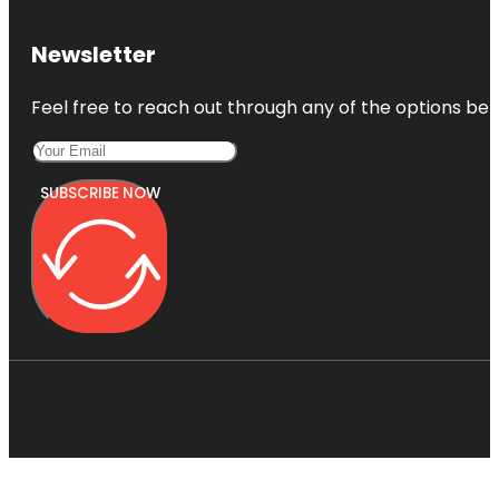
Newsletter
Feel free to reach out through any of the options belo
SUBSCRIBE NOW