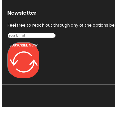
Newsletter
Feel free to reach out through any of the options belo
SUBSCRIBE NOW