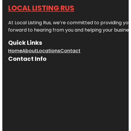
LOCAL LISTING RUS
At Local Listing Rus, we’re committed to providing yo
forward to hearing from you and helping your busine
Quick Links
Home
About
Locations
Contact
Contact Info