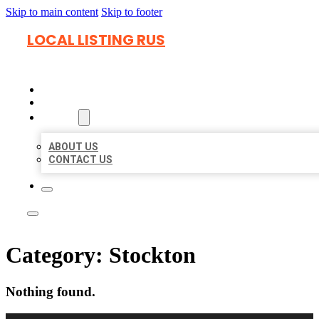
Skip to main content
Skip to footer
LOCAL LISTING RUS
HOME
LOCATIONS
ABOUT
ABOUT US
CONTACT US
Category:
Stockton
Nothing found.