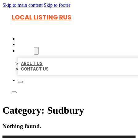
Skip to main content
Skip to footer
LOCAL LISTING RUS
HOME
LOCATIONS
ABOUT
ABOUT US
CONTACT US
Category:
Sudbury
Nothing found.