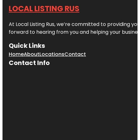
LOCAL LISTING RUS
At Local Listing Rus, we’re committed to providing yo
forward to hearing from you and helping your busine
Quick Links
Home
About
Locations
Contact
Contact Info