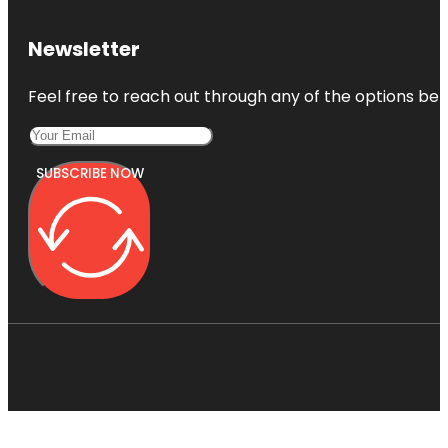
Newsletter
Feel free to reach out through any of the options belo
SUBSCRIBE NOW