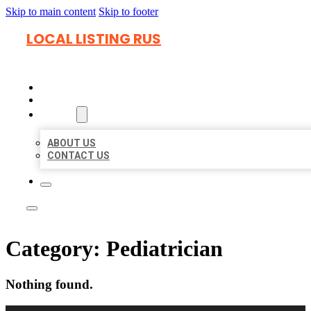
Skip to main content
Skip to footer
LOCAL LISTING RUS
HOME
LOCATIONS
ABOUT
ABOUT US
CONTACT US
Category:
Pediatrician
Nothing found.