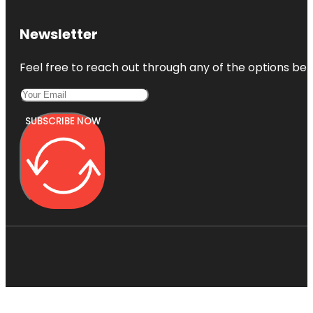
Newsletter
Feel free to reach out through any of the options belo
SUBSCRIBE NOW