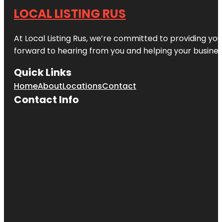
LOCAL LISTING RUS
At Local Listing Rus, we’re committed to providing yo
forward to hearing from you and helping your busine
Quick Links
Home
About
Locations
Contact
Contact Info