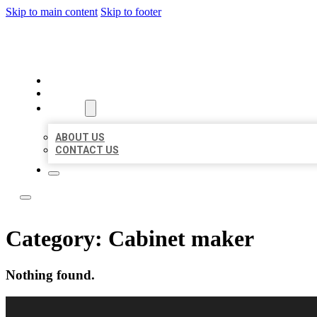
Skip to main content
Skip to footer
LOCAL LISTING RUS
HOME
LOCATIONS
ABOUT
ABOUT US
CONTACT US
Category:
Cabinet maker
Nothing found.