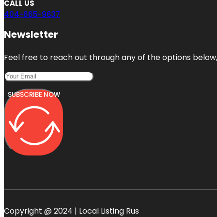
CALL US
404-665-9637
Newsletter
Feel free to reach out through any of the options below, 
SUBSCRIBE NOW
Copyright @ 2024 | Local Listing Rus