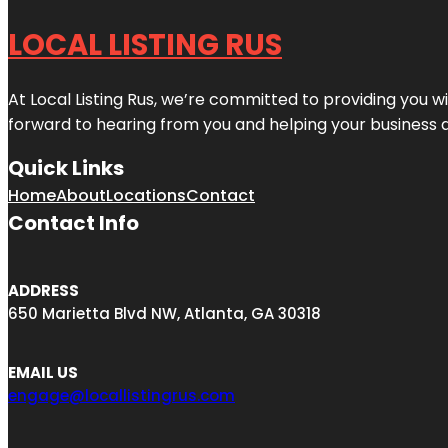
LOCAL LISTING RUS
At Local Listing Rus, we’re committed to providing you w
forward to hearing from you and helping your business 
Quick Links
Home
About
Locations
Contact
Contact Info
ADDRESS
650 Marietta Blvd NW, Atlanta, GA 30318
EMAIL US
engage@locallistingrus.com