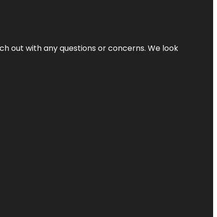
ach out with any questions or concerns. We look