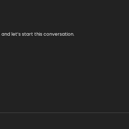
and let’s start this conversation.