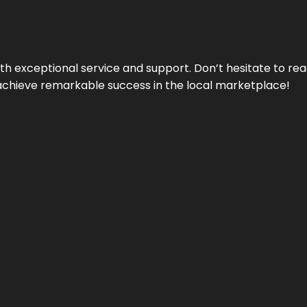
ith exceptional service and support. Don’t hesitate to re
achieve remarkable success in the local marketplace!