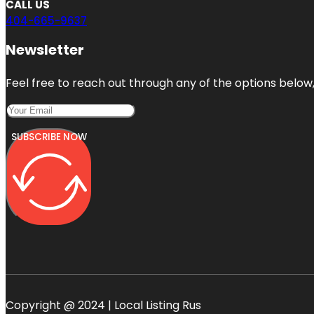
CALL US
404-665-9637
Newsletter
Feel free to reach out through any of the options below, 
SUBSCRIBE NOW
Copyright @ 2024 | Local Listing Rus