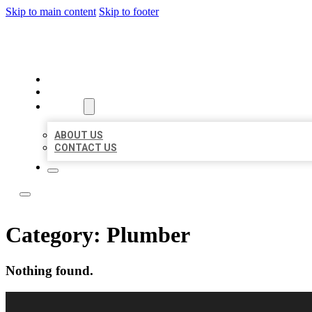
Skip to main content
Skip to footer
LOCAL LISTING RUS
HOME
LOCATIONS
ABOUT
ABOUT US
CONTACT US
Category:
Plumber
Nothing found.