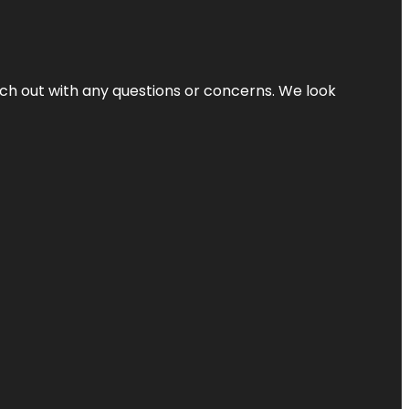
ach out with any questions or concerns. We look