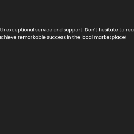
ith exceptional service and support. Don’t hesitate to re
achieve remarkable success in the local marketplace!