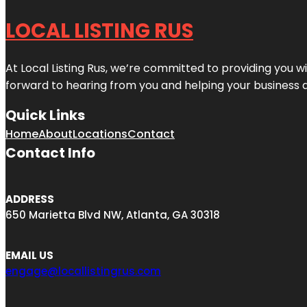
LOCAL LISTING RUS
At Local Listing Rus, we’re committed to providing you w
forward to hearing from you and helping your business 
Quick Links
Home
About
Locations
Contact
Contact Info
ADDRESS
650 Marietta Blvd NW, Atlanta, GA 30318
EMAIL US
engage@locallistingrus.com