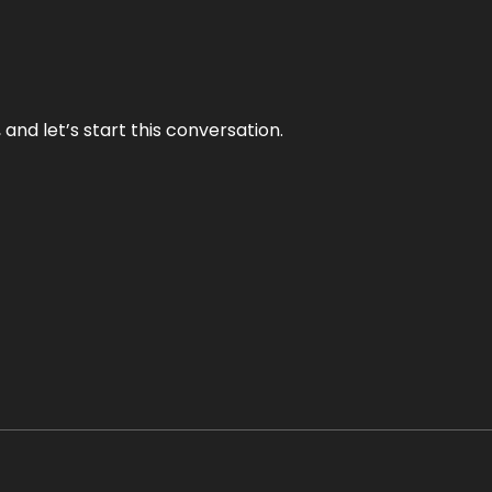
and let’s start this conversation.