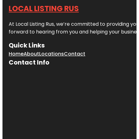
LOCAL LISTING RUS
At Local Listing Rus, we’re committed to providing yo
forward to hearing from you and helping your busine
Quick Links
Home
About
Locations
Contact
Contact Info