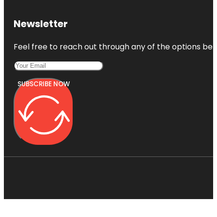
Newsletter
Feel free to reach out through any of the options belo
SUBSCRIBE NOW