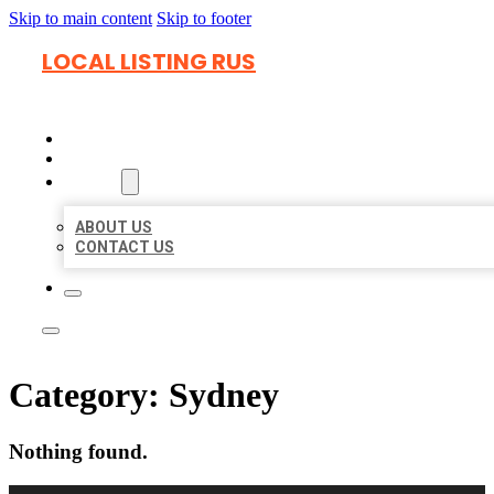
Skip to main content
Skip to footer
LOCAL LISTING RUS
HOME
LOCATIONS
ABOUT
ABOUT US
CONTACT US
Category:
Sydney
Nothing found.