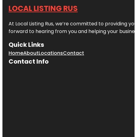
LOCAL LISTING RUS
At Local Listing Rus, we’re committed to providing yo
forward to hearing from you and helping your busine
Quick Links
Home
About
Locations
Contact
Contact Info