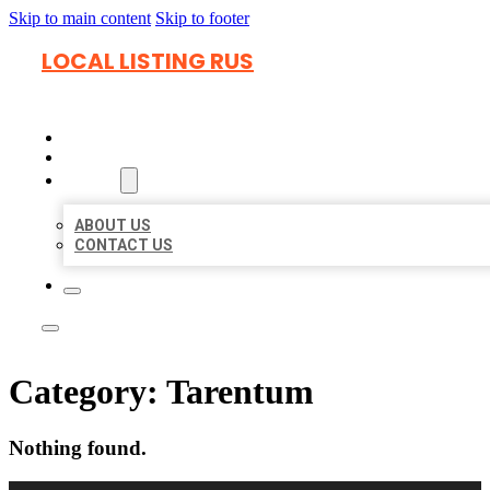
Skip to main content
Skip to footer
LOCAL LISTING RUS
HOME
LOCATIONS
ABOUT
ABOUT US
CONTACT US
Category:
Tarentum
Nothing found.