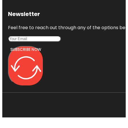
Newsletter
Feel free to reach out through any of the options belo
SUBSCRIBE NOW