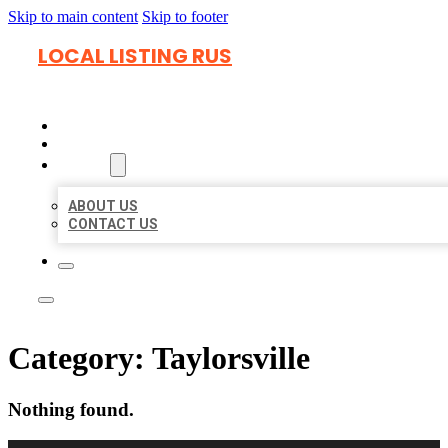
Skip to main content
Skip to footer
LOCAL LISTING RUS
HOME
LOCATIONS
ABOUT
ABOUT US
CONTACT US
Category:
Taylorsville
Nothing found.