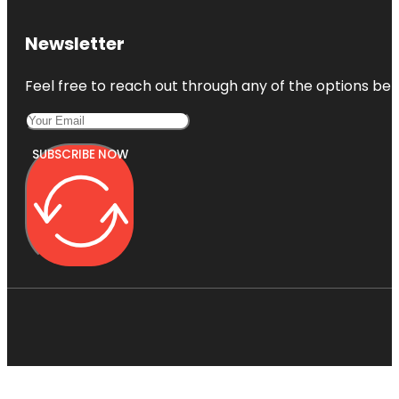
Newsletter
Feel free to reach out through any of the options belo
SUBSCRIBE NOW