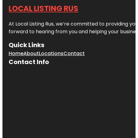
LOCAL LISTING RUS
At Local Listing Rus, we’re committed to providing yo
forward to hearing from you and helping your busine
Quick Links
Home
About
Locations
Contact
Contact Info