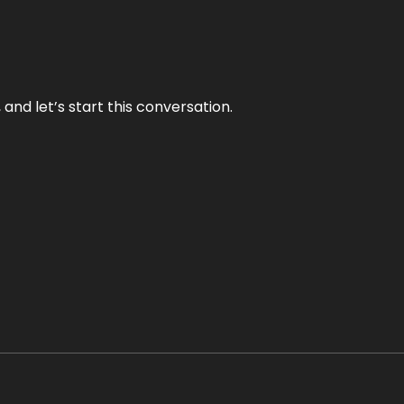
and let’s start this conversation.