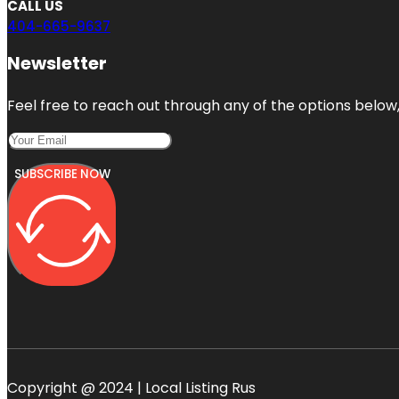
CALL US
404-665-9637
Newsletter
Feel free to reach out through any of the options below, 
SUBSCRIBE NOW
Copyright @ 2024 | Local Listing Rus