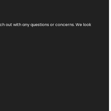
ach out with any questions or concerns. We look