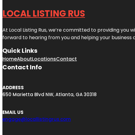
LOCAL LISTING RUS
At Local Listing Rus, we’re committed to providing you w
forward to hearing from you and helping your business 
Quick Links
Home
About
Locations
Contact
Contact Info
ADDRESS
650 Marietta Blvd NW, Atlanta, GA 30318
EMAIL US
engage@locallistingrus.com