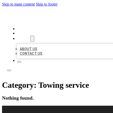
Skip to main content
Skip to footer
LOCAL LISTING RUS
HOME
LOCATIONS
ABOUT
ABOUT US
CONTACT US
Category:
Towing service
Nothing found.