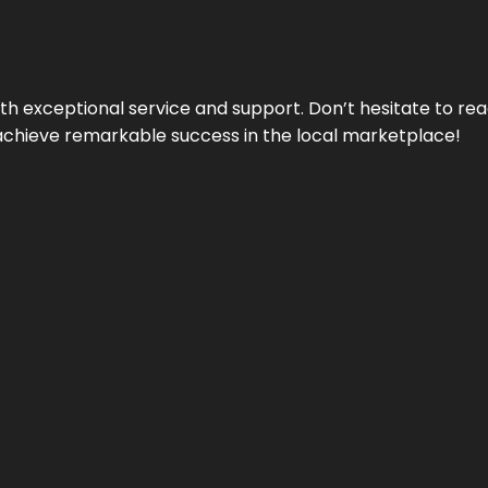
ith exceptional service and support. Don’t hesitate to re
achieve remarkable success in the local marketplace!