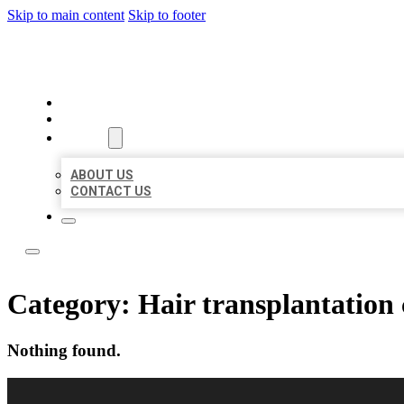
Skip to main content
Skip to footer
LOCAL LISTING RUS
HOME
LOCATIONS
ABOUT
ABOUT US
CONTACT US
Category:
Hair transplantation 
Nothing found.