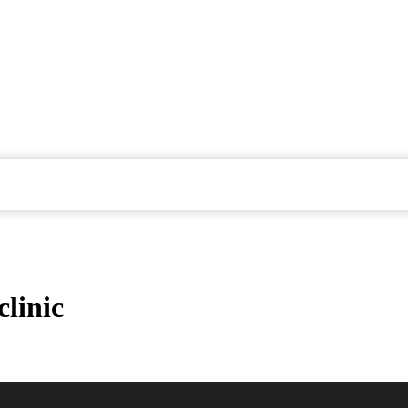
clinic