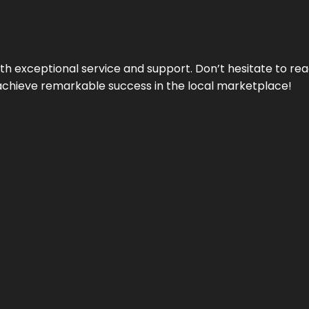
ith exceptional service and support. Don’t hesitate to re
achieve remarkable success in the local marketplace!