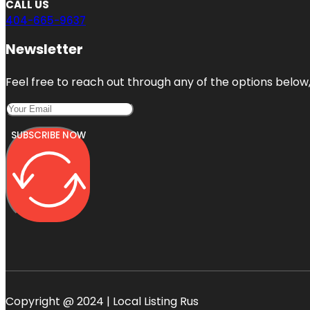
CALL US
404-665-9637
Newsletter
Feel free to reach out through any of the options below, 
SUBSCRIBE NOW
Copyright @ 2024 | Local Listing Rus