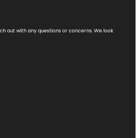
ach out with any questions or concerns. We look