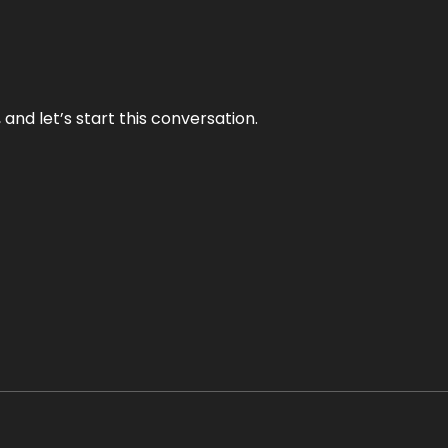
and let’s start this conversation.