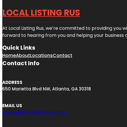
LOCAL LISTING RUS
At Local Listing Rus, we’re committed to providing you w
forward to hearing from you and helping your business 
Quick Links
Home
About
Locations
Contact
Contact Info
ADDRESS
650 Marietta Blvd NW, Atlanta, GA 30318
EMAIL US
engage@locallistingrus.com